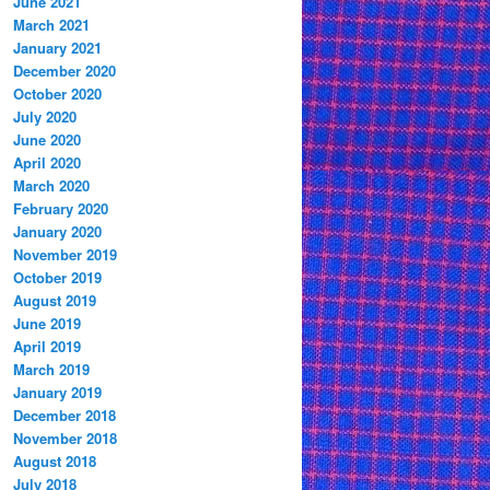
June 2021
March 2021
January 2021
December 2020
October 2020
July 2020
June 2020
April 2020
March 2020
February 2020
January 2020
November 2019
October 2019
August 2019
June 2019
April 2019
March 2019
January 2019
December 2018
November 2018
August 2018
July 2018