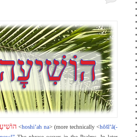
יעָה נָּא
<
hoshi’ah na
> (more technically <
hôšî’â(-
 now!”
The phrase occurs in the Psalms. In later