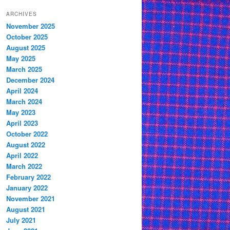
ARCHIVES
November 2025
October 2025
August 2025
May 2025
March 2025
December 2024
April 2024
March 2024
May 2023
April 2023
October 2022
August 2022
April 2022
March 2022
February 2022
January 2022
November 2021
August 2021
July 2021