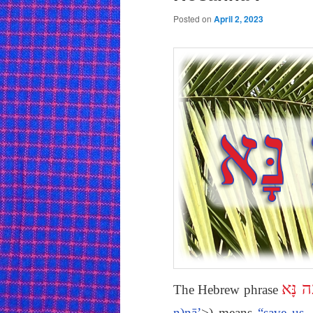
Posted on
April 2, 2023
הוֹשִׁ
The Hebrew phrase
n)nā’
>) means
“save us,