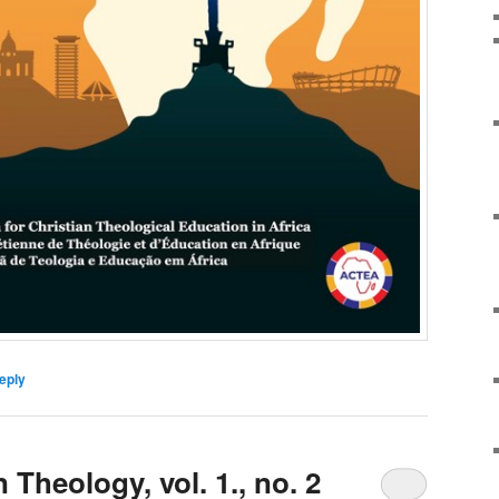
eply
 Theology, vol. 1., no. 2