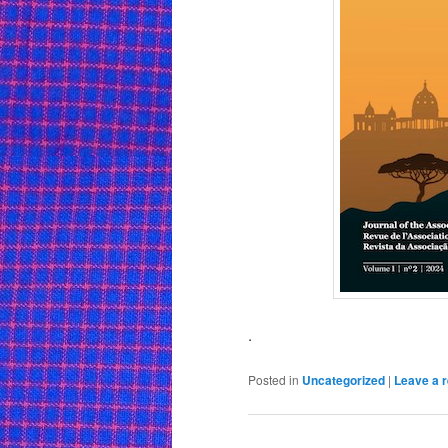
.
Posted in
Uncategorized
|
Leave a r