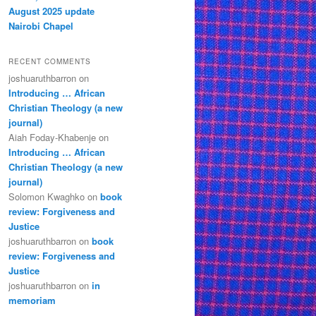
August 2025 update
Nairobi Chapel
RECENT COMMENTS
joshuaruthbarron
on
Introducing … African
Christian Theology (a new
journal)
Aiah Foday-Khabenje
on
Introducing … African
Christian Theology (a new
journal)
Solomon Kwaghko
on
book
review: Forgiveness and
Justice
joshuaruthbarron
on
book
review: Forgiveness and
Justice
joshuaruthbarron
on
in
memoriam