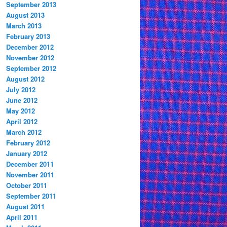
September 2013
August 2013
March 2013
February 2013
December 2012
November 2012
September 2012
August 2012
July 2012
June 2012
May 2012
April 2012
March 2012
February 2012
January 2012
December 2011
November 2011
October 2011
September 2011
August 2011
April 2011