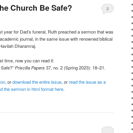
the Church Be Safe?
2
st year for Dad’s funeral, Ruth preached a sermon that was
 academic journal, in the same issue with renowned biblical
Havilah Dharamraj.
irst time, now you can read it:
 Safe?”
Priscilla Papers
37, no. 2 (Spring 2023): 18–21.
mon
, or
download the entire issue
, or
read the issue as a
d the sermon in html format here
.