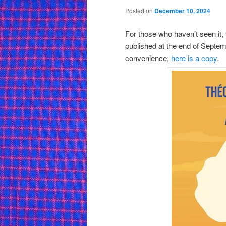
Posted on
December 10, 2024
For those who haven’t seen it,
published at the end of Septemb
convenience,
here is a copy
.