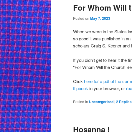
For Whom Will 
Posted on
May 7, 2023
When we were in the States la
so good it was published in an
scholars Craig S. Keener and 
If you didn’t get to hear it the f
“For Whom Will the Church Be
Click
here for a pdf of the ser
flipbook
in your browser, or
rea
Posted in
Uncategorized
|
2
Replies
Hosanna !