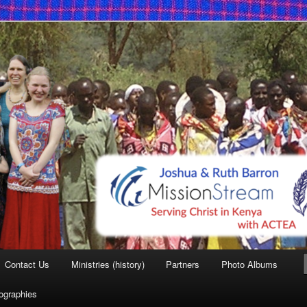
 Mission
Contact Us
Ministries (history)
Partners
Photo Albums
iographies