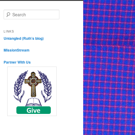
S
e
a
r
LINKS
c
Untangled (Ruth’s blog)
h
MissionStream
Partner With Us