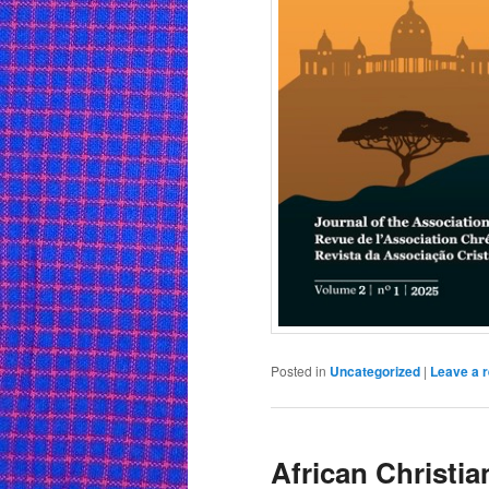
Posted in
Uncategorized
|
Leave a r
African Christian