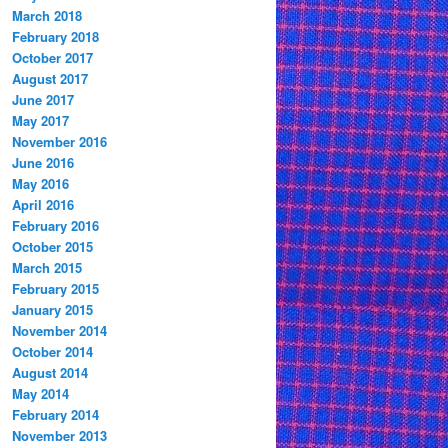
March 2018
February 2018
October 2017
August 2017
June 2017
May 2017
November 2016
June 2016
May 2016
April 2016
February 2016
October 2015
March 2015
February 2015
January 2015
November 2014
October 2014
August 2014
May 2014
February 2014
November 2013