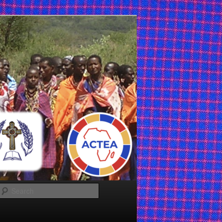
Search