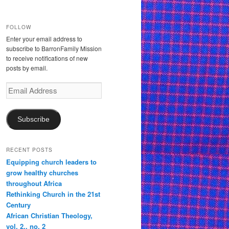
FOLLOW
Enter your email address to
subscribe to BarronFamily Mission
to receive notifications of new
posts by email.
Email
Address
Subscribe
RECENT POSTS
Equipping church leaders to
grow healthy churches
throughout Africa
Rethinking Church in the 21st
Century
African Christian Theology,
vol. 2., no. 2