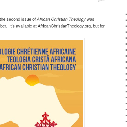
 the second issue of
African Christian Theology
was
er. It’s available at AfricanChristianTheology.org, but for