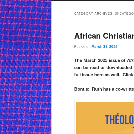
CATEGORY ARCHIVES:
UNCATEGO
African Christian
Posted on
March 31, 2025
The March 2025 issue of
Afr
can be read or downloaded
full issue here as well. Cli
Bonus
: Ruth has a co-written