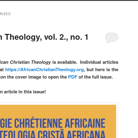
RIZED
 Theology, vol. 2., no. 1
ican Christian Theology
is available. Individual articles
 at
https://AfricanChristianTheology.org
, but here is the
ck on the cover image to open the
PDF
of the full issue.
 article in this issue!