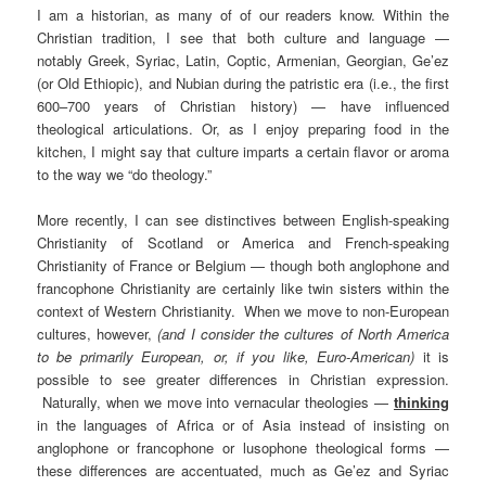
I am a historian, as many of of our readers know. Within the
Christian tradition, I see that both culture and language —
notably Greek, Syriac, Latin, Coptic, Armenian, Georgian, Ge’ez
(or Old Ethiopic), and Nubian during the patristic era (i.e., the first
600–700 years of Christian history) — have influenced
theological articulations. Or, as I enjoy preparing food in the
kitchen, I might say that culture imparts a certain flavor or aroma
to the way we “do theology.”
More recently, I can see distinctives between English-speaking
Christianity of Scotland or America and French-speaking
Christianity of France or Belgium — though both anglophone and
francophone Christianity are certainly like twin sisters within the
context of Western Christianity. When we move to non-European
cultures, however,
(and I consider the cultures of North America
to be primarily European, or, if you like, Euro-American)
it is
possible to see greater differences in Christian expression.
Naturally, when we move into vernacular theologies —
thinking
in the languages of Africa or of Asia instead of insisting on
anglophone or francophone or lusophone theological forms —
these differences are accentuated, much as Ge’ez and Syriac