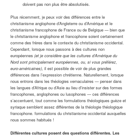
doivent pas non plus être absolutisés.
Plus récemment, je peux voir des différences entre le
christianisme anglophone d’Angleterre ou d’Amérique et le
christianisme francophone de France ou de Belgique — bien que
le christianisme anglophone et francophone soient certainement
comme des frères dans le contexte du christianisme occidental.
Cependant, lorsque nous passons à des cultures non
européennes
(et je considère que les cultures d’Amérique du
Nord sont principalement européennes, ou, si vous préférez,
euro-américaines)
, il est possible de voir de plus grandes
différences dans l’expression chrétienne. Naturellement, lorsque
nous entrons dans les théologies vernaculaires — penser dans
les langues d’Afrique ou d’Asie au lieu d’insister sur des formes
francophones, anglophones ou lusophones — ces différences
s’accentuent, tout comme les formulations théologiques guèze et
syriaque semblent assez différentes de la théologie théologique
francophone. formulations du christianisme occidental auxquelles
nous sommes habitués !
Différentes cultures posent des questions différentes. Les