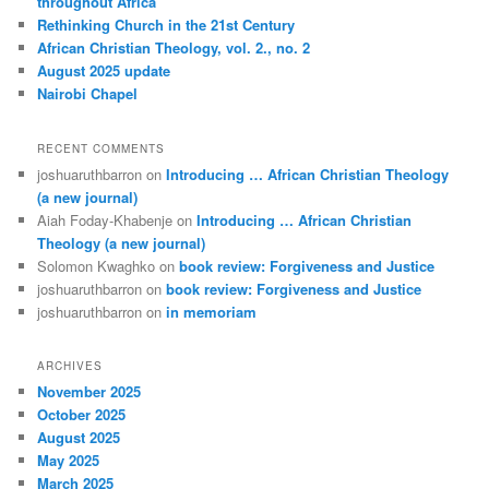
throughout Africa
Rethinking Church in the 21st Century
African Christian Theology, vol. 2., no. 2
August 2025 update
Nairobi Chapel
RECENT COMMENTS
joshuaruthbarron
on
Introducing … African Christian Theology
(a new journal)
Aiah Foday-Khabenje
on
Introducing … African Christian
Theology (a new journal)
Solomon Kwaghko
on
book review: Forgiveness and Justice
joshuaruthbarron
on
book review: Forgiveness and Justice
joshuaruthbarron
on
in memoriam
ARCHIVES
November 2025
October 2025
August 2025
May 2025
March 2025