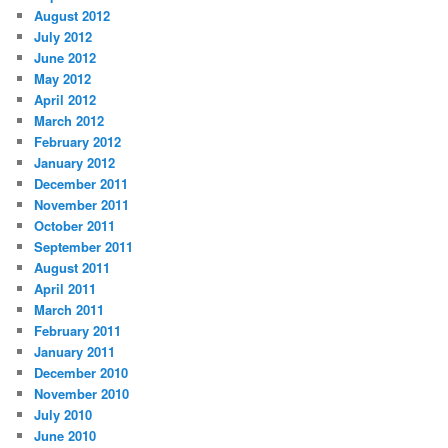
August 2012
July 2012
June 2012
May 2012
April 2012
March 2012
February 2012
January 2012
December 2011
November 2011
October 2011
September 2011
August 2011
April 2011
March 2011
February 2011
January 2011
December 2010
November 2010
July 2010
June 2010