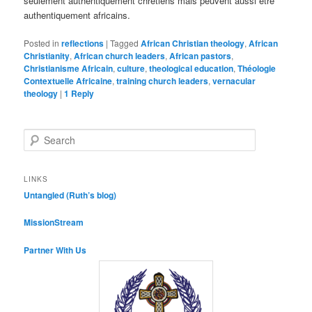
seulement authentiquement chrétiens mais peuvent aussi être
authentiquement africains.
Posted in
reflections
|
Tagged
African Christian theology
,
African
Christianity
,
African church leaders
,
African pastors
,
Christianisme Africain
,
culture
,
theological education
,
Théologie
Contextuelle Africaine
,
training church leaders
,
vernacular
theology
|
1
Reply
S
e
a
r
LINKS
c
Untangled (Ruth’s blog)
h
MissionStream
Partner With Us