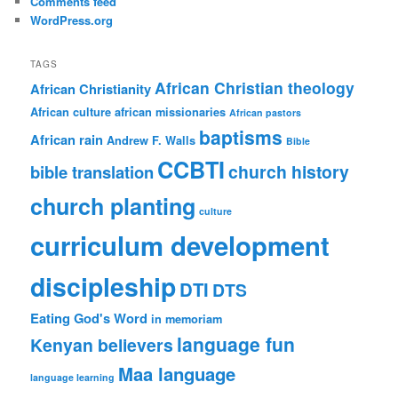
Comments feed
WordPress.org
TAGS
African Christian theology
African Christianity
African culture
african missionaries
African pastors
baptisms
African rain
Andrew F. Walls
Bible
CCBTI
church history
bible translation
church planting
culture
curriculum development
discipleship
DTI
DTS
Eating God's Word
in memoriam
language fun
Kenyan believers
Maa language
language learning