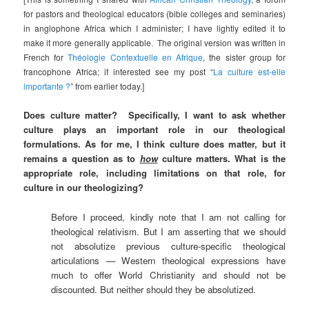
for pastors and theological educators (bible colleges and seminaries)
in anglophone Africa which I administer; I have lightly edited it to
make it more generally applicable. The original version was written in
French for
Théologie Contextuelle en Afrique
, the sister group for
francophone Africa; if interested see my post “
La culture est-elle
importante ?
” from earlier today.]
Does culture matter? Specifically, I want to ask whether
culture plays an important role in our theological
formulations. As for me, I think culture does matter, but it
remains a question as to
how
culture matters. What is the
appropriate role, including limitations on that role, for
culture in our theologizing?
Before I proceed, kindly note that I am not calling for
theological relativism. But I am asserting that we should
not absolutize previous culture-specific theological
articulations — Western theological expressions have
much to offer World Christianity and should not be
discounted. But neither should they be absolutized.