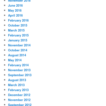
November 2016
June 2016
May 2016
April 2016
February 2016
October 2015
March 2015
February 2015
January 2015
November 2014
October 2014
August 2014
May 2014
February 2014
November 2013
September 2013
August 2013
March 2013
February 2013
December 2012
November 2012
September 2012