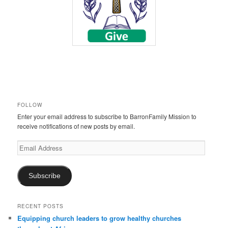
FOLLOW
Enter your email address to subscribe to BarronFamily Mission to
receive notifications of new posts by email.
Email
Address
Subscribe
RECENT POSTS
Equipping church leaders to grow healthy churches