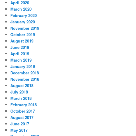
April 2020
March 2020
February 2020
January 2020
November 2019
October 2019
August 2019
June 2019
April 2019
March 2019
January 2019
December 2018
November 2018
August 2018
July 2018
March 2018
February 2018
October 2017
August 2017
June 2017
May 2017