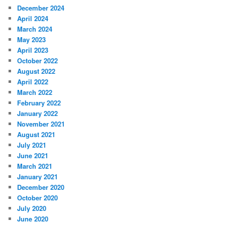
December 2024
April 2024
March 2024
May 2023
April 2023
October 2022
August 2022
April 2022
March 2022
February 2022
January 2022
November 2021
August 2021
July 2021
June 2021
March 2021
January 2021
December 2020
October 2020
July 2020
June 2020