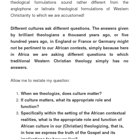
theological formulations sound rather different from the
anglophone or latinate theological formulations of Western
Christianity to which we are accustomed!
Different cultures ask different questions. The answers given
by brilliant theologians a thousand years ago, or five
hundred years ago, in England or France or Germany might
not be pertinent to our African contexts, simply because here
in Africa we are asking different questions to which
traditional Western Christian theology simply has no
answers.
Allow me to restate my question:
When we theologize, does culture matter?
If culture matters, what its appropriate role and
function?
Specifically within the setting of the African contextual
realities, what is the appropriate role and function of
African culture in our (Christian) theologizing, that is,
in how we express the truth of the Gospel and its
implications for how we live?