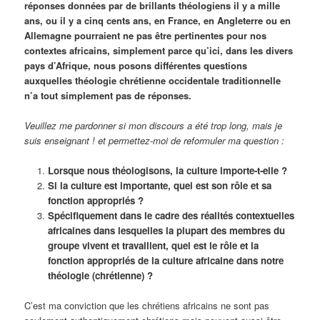
réponses données par de brillants théologiens il y a mille
ans, ou il y a cinq cents ans, en France, en Angleterre ou en
Allemagne pourraient ne pas être pertinentes pour nos
contextes africains, simplement parce qu’ici, dans les divers
pays d’Afrique, nous posons différentes questions
auxquelles théologie chrétienne occidentale traditionnelle
n’a tout simplement pas de réponses.
Veuillez me pardonner si mon discours a été trop long, mais je
suis enseignant ! et permettez-moi de reformuler ma question :
Lorsque nous théologisons, la culture importe-t-elle ?
Si la culture est importante, quel est son rôle et sa
fonction appropriés ?
Spécifiquement dans le cadre des réalités contextuelles
africaines dans lesquelles la plupart des membres du
groupe vivent et travaillent, quel est le rôle et la
fonction appropriés de la culture africaine dans notre
théologie (chrétienne) ?
C’est ma conviction que les chrétiens africains ne sont pas