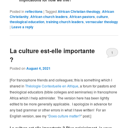
Posted in
reflections
|
Tagged
African Christian theology
,
African
Christianity
,
African church leaders
,
African pastors
,
culture
,
theological education
,
training church leaders
,
vernacular theology
|
Leave a reply
La culture est-elle importante
1
?
Posted on
August 4, 2021
[For francophone friends and colleagues; this is something which I
shared in
Théologie Contextuelle en Afrique
, a forum for pastors and
theological educators (bible colleges and seminaries) in francophone
Africa which I help administer. The version here has been lightly
edited to be more generally applicable. I apologize in advance for
any bad grammar or other errors in what I have written! For an
English version, see my “
Does culture matter?
” post.]
La culture est-elle importante ? Plus précisément, je veux