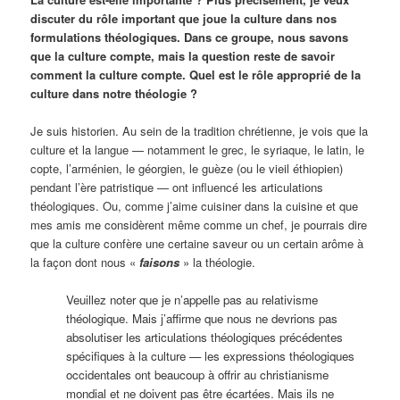
discuter du rôle important que joue la culture dans nos
formulations théologiques. Dans ce groupe, nous savons
que la culture compte, mais la question reste de savoir
comment la culture compte. Quel est le rôle approprié de la
culture dans notre théologie ?
Je suis historien. Au sein de la tradition chrétienne, je vois que la
culture et la langue — notamment le grec, le syriaque, le latin, le
copte, l’arménien, le géorgien, le guèze (ou le vieil éthiopien)
pendant l’ère patristique — ont influencé les articulations
théologiques. Ou, comme j’aime cuisiner dans la cuisine et que
mes amis me considèrent même comme un chef, je pourrais dire
que la culture confère une certaine saveur ou un certain arôme à
la façon dont nous «
faisons
» la théologie.
Veuillez noter que je n’appelle pas au relativisme
théologique. Mais j’affirme que nous ne devrions pas
absolutiser les articulations théologiques précédentes
spécifiques à la culture — les expressions théologiques
occidentales ont beaucoup à offrir au christianisme
mondial et ne doivent pas être écartées. Mais ils ne