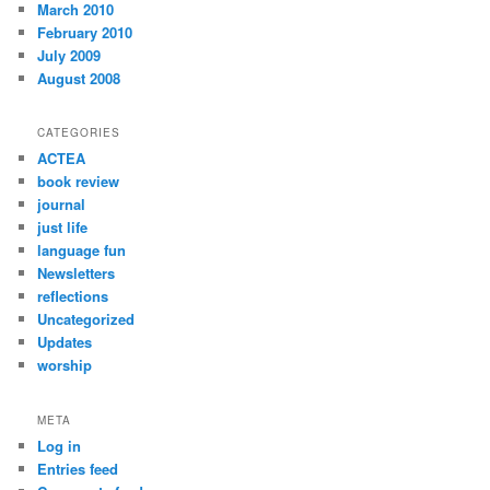
March 2010
February 2010
July 2009
August 2008
CATEGORIES
ACTEA
book review
journal
just life
language fun
Newsletters
reflections
Uncategorized
Updates
worship
META
Log in
Entries feed