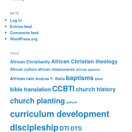
META
Log in
Entries feed
Comments feed
WordPress.org
TAGS
African Christian theology
African Christianity
African culture
african missionaries
African pastors
baptisms
African rain
Andrew F. Walls
Bible
CCBTI
church history
bible translation
church planting
culture
curriculum development
discipleship
DTI
DTS