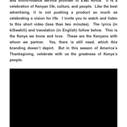
and micro-finance service provider in East Africa. It is a
celebration of Kenyan life, culture, and people. Like the best
advertising, it is not pushing a product so much as
celebrating a vision for life. I invite you to watch and listen
to this short video (less than two minutes). The lyrics (in
kiSwahili) and translation (in English) follow below. This is
the Kenya we know and love. These are the Kenyans with
whom we partner. Yes, there is still need, which this
branding doesn’t depict. But in this season of America’s
Thanksgiving, celebrate with us the greatness of Kenya’s
people.