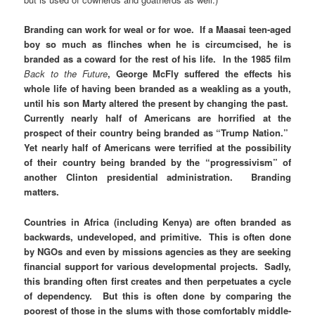
Branding can work for weal or for woe. If a Maasai teen-aged
boy so much as flinches when he is circumcised, he is
branded as a coward for the rest of his life. In the 1985 film
Back to the Future
, George McFly suffered the effects his
whole life of having been branded as a weakling as a youth,
until his son Marty altered the present by changing the past.
Currently nearly half of Americans are horrified at the
prospect of their country being branded as “Trump Nation.”
Yet nearly half of Americans were terrified at the possibility
of their country being branded by the “progressivism” of
another Clinton presidential administration. Branding
matters.
Countries in Africa (including Kenya) are often branded as
backwards, undeveloped, and primitive. This is often done
by NGOs and even by missions agencies as they are seeking
financial support for various developmental projects. Sadly,
this branding often first creates and then perpetuates a cycle
of dependency. But this is often done by comparing the
poorest of those in the slums with those comfortably middle-