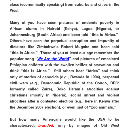
class (economically speaking) from suburbs and cities in the
West.
Many of you have seen pictures of endemic poverty in
African slums in Nairobi (Kenya), Lagos (Nigeria), or
Johannesburg (South Africa) and been told “this is Africa.”
Others have seen the perpetual corruption and impunity of
dictators like Zimbabwe’s Robert Mugabe and been told
“this is Africa.” Those of you at least our age remember the
popular song “
We Are the World
” and pictures of emaciated
Ethiopian children with the swollen bellies of starvation and
think “this is Africa.” Still others hear “Africa” and think
only of stories of genocide (e.g., Rwanda in 1994), perpetual
civil wars (e.g., Democratic Republic of the Congo, DRC;
formerly called Zaïre), Boko Haram’s atrocities against
christians (mostly in Nigeria), social unrest and violent
atrocities after a contested election (e.g., here in Kenya after
the December 2007 election), or even just of “zoo animals.”
But how many Americans would like the USA to be
characterized,
branded
, only by images of Old West