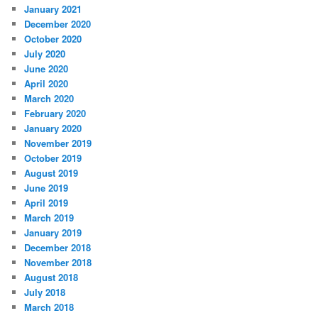
January 2021
December 2020
October 2020
July 2020
June 2020
April 2020
March 2020
February 2020
January 2020
November 2019
October 2019
August 2019
June 2019
April 2019
March 2019
January 2019
December 2018
November 2018
August 2018
July 2018
March 2018