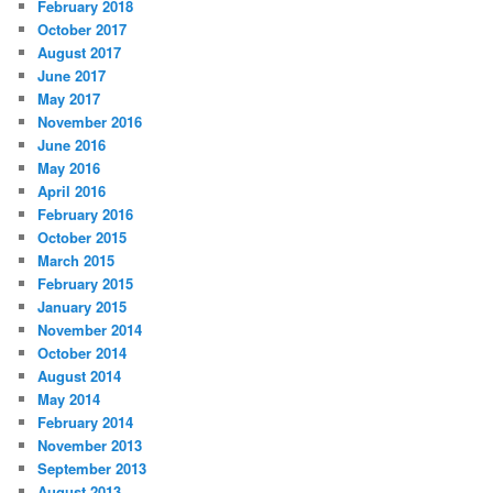
February 2018
October 2017
August 2017
June 2017
May 2017
November 2016
June 2016
May 2016
April 2016
February 2016
October 2015
March 2015
February 2015
January 2015
November 2014
October 2014
August 2014
May 2014
February 2014
November 2013
September 2013
August 2013