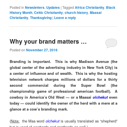
Posted in
Newsletters
,
Updates
|
Tagged
Africa Christianity
,
Black
History Month
,
Celtic Christianity
,
church history
,
Maasai
Christianity
,
Thanksgiving
|
Leave a reply
Why your brand matters …
Posted on
November 27, 2016
Branding is important. This is why Madison Avenue (the
global center of the advertising industry in New York City) is
a center of influence and of wealth. This is why the hosting
television network charges millions of dollars for a thirty
second commercial during the Super Bowl (the
championship game of professional american football). A
cowboy in America’s Old West — or a Maasai
olchekut
even
today — could identify the owner of the herd with a mere at a
glance at a cow’s branding mark.
(
Note:
the Maa word
olchekut
is usually translated as “shepherd”
but is used of cowherds and goatherds as well.)