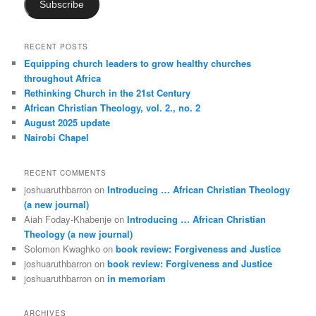
Subscribe
RECENT POSTS
Equipping church leaders to grow healthy churches
throughout Africa
Rethinking Church in the 21st Century
African Christian Theology, vol. 2., no. 2
August 2025 update
Nairobi Chapel
RECENT COMMENTS
joshuaruthbarron
on
Introducing … African Christian Theology
(a new journal)
Aiah Foday-Khabenje
on
Introducing … African Christian
Theology (a new journal)
Solomon Kwaghko
on
book review: Forgiveness and Justice
joshuaruthbarron
on
book review: Forgiveness and Justice
joshuaruthbarron
on
in memoriam
ARCHIVES