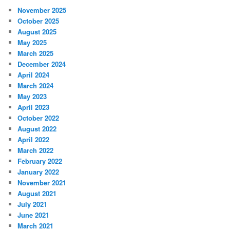
November 2025
October 2025
August 2025
May 2025
March 2025
December 2024
April 2024
March 2024
May 2023
April 2023
October 2022
August 2022
April 2022
March 2022
February 2022
January 2022
November 2021
August 2021
July 2021
June 2021
March 2021