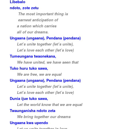
Libebalo
ndoto, zote zetu
…..
The most important thing is
…..
earnest anticipation of
…..
a nation which carries
…..
all of our dreams.
Ungaana (ungaana), Pendana (pendana)
…..
Let’s unite together (let’s unite),
…..
Let’s love each other (let’s love)
Tumeungana twaonekana,
…..
We have united, we have seen that
Tuko huru tuko sawa,
…..
We are free, we are equal
Ungaana (ungaana), Pendana (pendana)
…..
Let’s unite together (let’s unite),
…..
Let’s love each other (let’s love)
Dunia ijue tuko sawa,
…..
Let the world know that we are equal
Twaunganisha ndoto zeta
…..
We bring together our dreams
Ungaana kwa upendo
…..
Let us unite together in love