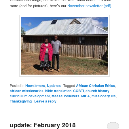
more (and for pictures), here’s our
November newsletter (pdf)
.
Posted in
Newsletters
,
Updates
|
Tagged
African Christian Ethics
,
african missionaries
,
bible translation
,
CCBTI
,
church history
,
curriculum development
,
Maasai believers
,
MIEA
,
missionary life
,
Thanksgiving
|
Leave a reply
update: February 2018