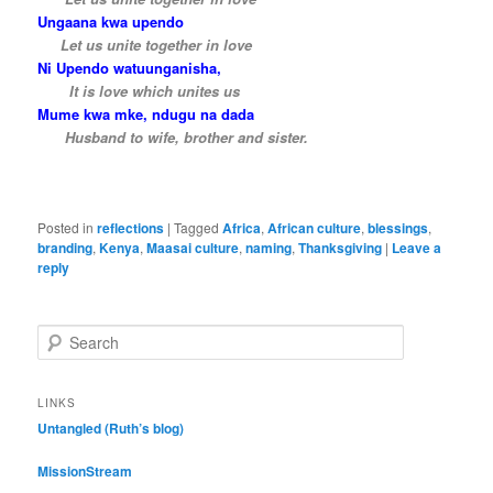
Ungaana kwa upendo
….
Let us unite together in love
Ni Upendo watuunganisha,
…..
It is love which unites us
Mume kwa mke, ndugu na dada
…..
Husband to wife, brother and sister.
Posted in
reflections
|
Tagged
Africa
,
African culture
,
blessings
,
branding
,
Kenya
,
Maasai culture
,
naming
,
Thanksgiving
|
Leave a
reply
S
e
a
r
LINKS
c
Untangled (Ruth’s blog)
h
MissionStream