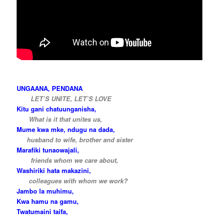
…
UNGAANA, PENDANA
…..
LET’S UNITE, LET’S LOVE
Kitu gani chatuunganisha,
…..
What is it that unites us,
Mume kwa mke, ndugu na dada,
….
husband to wife, brother and sister
Marafiki tunaowajali,
…..
friends whom we care about,
Washiriki hata makazini,
…..
colleagues with whom we work?
Jambo la muhimu,
Kwa hamu na gamu,
Twatumaini taifa,