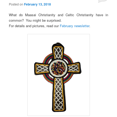
Posted on
February 13, 2018
What do Maasai Christianity and Celtic Christianity have in
common? You might be surprised.
For details and pictures, read our
February newsletter
.