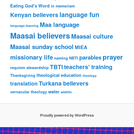
Eating God's Word
in memoriam
language fun
Kenyan believers
Maa language
language learning
Maasai believers
Maasai culture
Maasai sunday school
MIEA
prayer
missionary life
parables
naming
NBTI
TBTI
teachers' training
requiem
stewardship
theological education
Thanksgiving
theology
Turkana believers
translation
water
vernacular theology
wildlife
Proudly powered by WordPress