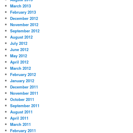
March 2013
February 2013
December 2012
November 2012
September 2012
August 2012
July 2012
June 2012
May 2012
April 2012
March 2012
February 2012
January 2012
December 2011
November 2011
October 2011
September 2011
August 2011
April 2011
March 2011
February 2011