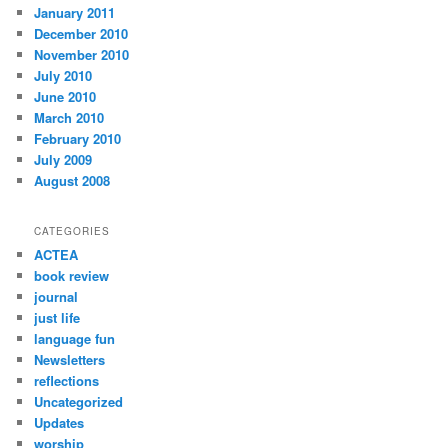
January 2011
December 2010
November 2010
July 2010
June 2010
March 2010
February 2010
July 2009
August 2008
CATEGORIES
ACTEA
book review
journal
just life
language fun
Newsletters
reflections
Uncategorized
Updates
worship