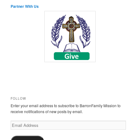
Partner With Us
FOLLOW
Enter your email address to subscribe to BarronFamily Mission to
receive notifications of new posts by email.
Email
Address