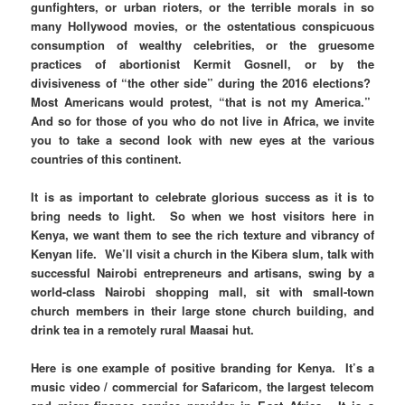
gunfighters, or urban rioters, or the terrible morals in so
many Hollywood movies, or the ostentatious conspicuous
consumption of wealthy celebrities, or the gruesome
practices of abortionist Kermit Gosnell, or by the
divisiveness of “the other side” during the 2016 elections?
Most Americans would protest, “that is not my America.”
And so for those of you who do not live in Africa, we invite
you to take a second look with new eyes at the various
countries of this continent.
It is as important to celebrate glorious success as it is to
bring needs to light. So when we host visitors here in
Kenya, we want them to see the rich texture and vibrancy of
Kenyan life. We’ll visit a church in the Kibera slum, talk with
successful Nairobi entrepreneurs and artisans, swing by a
world-class Nairobi shopping mall, sit with small-town
church members in their large stone church building, and
drink tea in a remotely rural Maasai hut.
Here is one example of positive branding for Kenya. It’s a
music video / commercial for Safaricom, the largest telecom