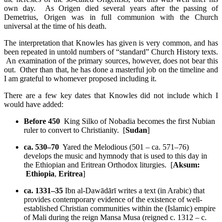
own day. As Origen died several years after the passing of
Demetrius, Origen was in full communion with the Church
universal at the time of his death.
The interpretation that Knowles has given is very common, and has
been repeated in untold numbers of “standard” Church History texts.
An examination of the primary sources, however, does not bear this
out. Other than that, he has done a masterful job on the timeline and
I am grateful to whomever proposed including it.
There are a few key dates that Knowles did not include which I
would have added:
Before 450
King Silko of Nobadia becomes the first Nubian
ruler to convert to Christianity. [
Sudan
]
ca. 530–70
Yared the Melodious (501 – ca. 571–76)
develops the music and hymnody that is used to this day in
the Ethiopian and Eritrean Orthodox liturgies. [
Aksum:
Ethiopia
,
Eritrea
]
ca. 1331–35
Ibn al-Dawādārī writes a text (in Arabic) that
provides contemporary evidence of the existence of well-
established Christian communities within the (Islamic) empire
of Mali during the reign Mansa Musa (reigned c. 1312 – c.