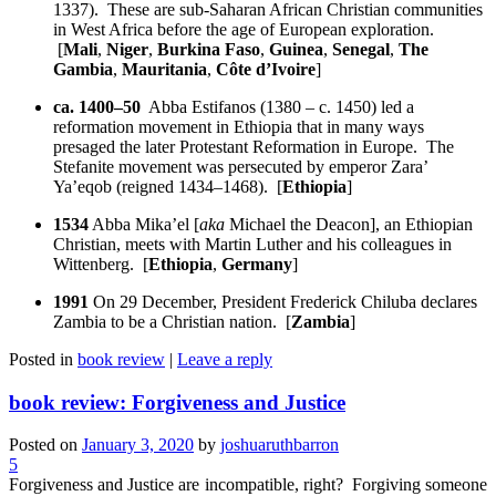
1337). These are sub-Saharan African Christian communities
in West Africa before the age of European exploration.
[
Mali
,
Niger
,
Burkina Faso
,
Guinea
,
Senegal
,
The
Gambia
,
Mauritania
,
Côte d’Ivoire
]
ca. 1400–50
Abba Estifanos (1380 – c. 1450) led a
reformation movement in Ethiopia that in many ways
presaged the later Protestant Reformation in Europe. The
Stefanite movement was persecuted by emperor Zara’
Ya’eqob (reigned 1434–1468). [
Ethiopia
]
1534
Abba Mika’el [
aka
Michael the Deacon], an Ethiopian
Christian, meets with Martin Luther and his colleagues in
Wittenberg. [
Ethiopia
,
Germany
]
1991
On 29 December, President Frederick Chiluba declares
Zambia to be a Christian nation. [
Zambia
]
Posted in
book review
|
Leave a reply
book review: Forgiveness and Justice
Posted on
January 3, 2020
by
joshuaruthbarron
5
Forgiveness and Justice are incompatible, right? Forgiving someone