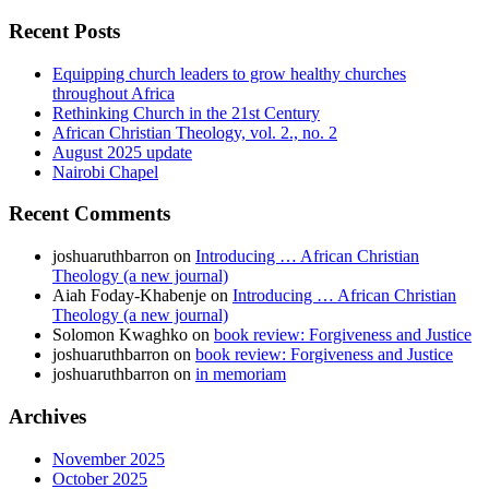
Recent Posts
Equipping church leaders to grow healthy churches
throughout Africa
Rethinking Church in the 21st Century
African Christian Theology, vol. 2., no. 2
August 2025 update
Nairobi Chapel
Recent Comments
joshuaruthbarron
on
Introducing … African Christian
Theology (a new journal)
Aiah Foday-Khabenje
on
Introducing … African Christian
Theology (a new journal)
Solomon Kwaghko
on
book review: Forgiveness and Justice
joshuaruthbarron
on
book review: Forgiveness and Justice
joshuaruthbarron
on
in memoriam
Archives
November 2025
October 2025