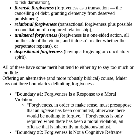
to risk damnation),
forensic forgiveness
(forgiveness as a transaction — the
cancelling of debt, granting clemency from deserved
punishment),
relational
forgiveness
(transactional forgiveness plus possible
reconciliation of a ruptured relationship),
unilateral forgiveness
(forgiveness is a one-sided action, all
on the side of the victim, and it doesn’t matter whether the
perpetrator repents), or
dispositional forgiveness
(having a forgiving or conciliatory
spirit).
All of these have some merit but tend to either try to say too much or
too little.
Offering an alternative (and more robustly biblical) course, Maier
lays out three boundaries delimiting forgiveness.
“Boundary #1: Forgiveness Is a Response to a Moral
Violation”
“Forgiveness, in order to make sense, must presuppose
that an
offense
has been committed; otherwise there
would be nothing to forgive.” Forgiveness is only
required when there has been a moral violation, an
offense that is inherently unrighteous/unjust.
“Boundary #2: Forgiveness Is Not a Cognitive Reframe”