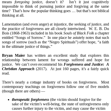
means
foregoing
justice, doesn’t it? Isn’t it just cognitively
impossible to think of pursuing justice and forgiving at the same
time? That’s how the popular thinking goes … but that’s not biblical
thinking at all.
Lamentation (and even anger) at injustice, the seeking of justice, and
the practice of forgiveness are all closely intertwined. W. E. B. Du
Bois (1868-1963) included in his
book
Souls of Black Folk
a chapter
entitled “Songs of Sorrow.” In one place he astutely notes that such
songs of sorrow (such as the “Negro Spirituals”) offer hope, “a faith
in the ultimate justice of things.”
Bryan Maier
has written an excellent study that explores this
relationship between lament for wrongs suffered and hope for
justice. We can’t over-recommend his
Forgiveness and Justice: A
Christian Approach
(2017). At just 160 pages, it’s a fairly quick
read.
There’s nearly a cottage industry of books on forgiveness. Most
contemporary teachings on forgiveness follow one of five models
(though there are others) —
therapeutic forgiveness
(the victim should forgive for the
sake of the victim’s well-being, the state of unforgiveness only
causes further injury to the victim, and may cause the victim