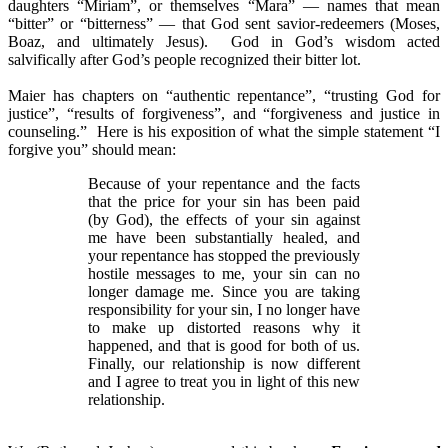
daughters “Miriam”, or themselves “Mara” — names that mean
“bitter” or “bitterness” — that God sent savior-redeemers (Moses,
Boaz, and ultimately Jesus). God in God’s wisdom acted
salvifically after God’s people recognized their bitter lot.
Maier has chapters on “authentic repentance”, “trusting God for
justice”, “results of forgiveness”, and “forgiveness and justice in
counseling.” Here is his exposition of what the simple statement “I
forgive you” should mean:
Because of your repentance and the facts
that the price for your sin has been paid
(by God), the effects of your sin
against
me have been substantially healed, and
your repentance has stopped the previously
hostile messages to me, your sin can no
longer damage me. Since you are taking
responsibility for your sin, I no longer have
to make up distorted reasons why it
happened, and that is good for both of us.
Finally, our relationship is now different
and I agree to treat you in light of this new
relationship.