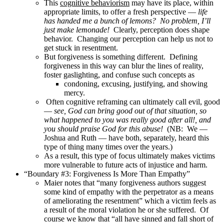
This
cognitive behaviorism
may have its place, within
appropriate limits, to offer a fresh perspective —
life
has handed me a bunch of lemons? No problem, I’ll
just make lemonade!
Clearly, perception does shape
behavior. Changing our perception can help us not to
get stuck in resentment.
But forgiveness is something different. Defining
forgiveness in this way can blur the lines of reality,
foster gaslighting, and confuse such concepts as
condoning, excusing, justifying, and showing
mercy.
Often cognitive reframing can ultimately call evil, good
—
see, God can bring good out of that situation, so
what happened to you was really good after all!, and
you should praise God for this abuse!
(NB: We —
Joshua and Ruth — have both, separately, heard this
type of thing many times over the years.)
As a result, this type of focus ultimately makes victims
more vulnerable to future acts of injustice and harm.
“Boundary #3: Forgiveness Is More Than Empathy”
Maier notes that “many forgiveness authors suggest
some kind of empathy with the perpetrator as a means
of ameliorating the resentment” which a victim feels as
a result of the moral violation he or she suffered. Of
course we know that “all have sinned and fall short of