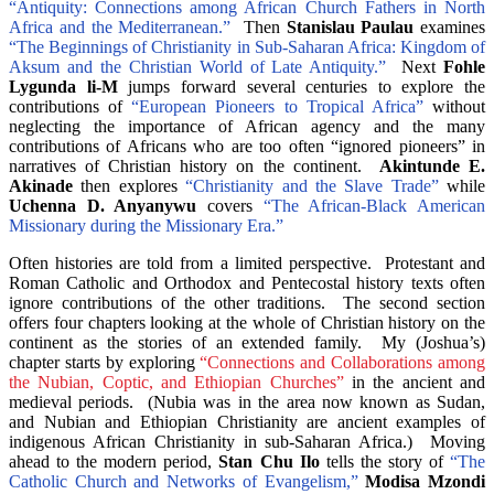
“Antiquity: Connections among African Church Fathers in North
Africa and the Mediterranean.”
Then
Stanislau Paulau
examines
“The Beginnings of Christianity in Sub-Saharan Africa: Kingdom of
Aksum and the Christian World of Late Antiquity.”
Next
Fohle
Lygunda li-M
jumps forward several centuries to explore the
contributions of
“European Pioneers to Tropical Africa”
without
neglecting the importance of African agency and the many
contributions of Africans who are too often “ignored pioneers” in
narratives of Christian history on the continent.
Akintunde E.
Akinade
then explores
“Christianity and the Slave Trade”
while
Uchenna D. Anyanywu
covers
“The African-Black American
Missionary during the Missionary Era.”
Often histories are told from a limited perspective. Protestant and
Roman Catholic and Orthodox and Pentecostal history texts often
ignore contributions of the other traditions. The second section
offers four chapters looking at the whole of Christian history on the
continent as the stories of an extended family. My (Joshua’s)
chapter starts by exploring
“Connections and Collaborations among
the Nubian, Coptic, and Ethiopian Churches”
in the ancient and
medieval periods. (Nubia was in the area now known as Sudan,
and Nubian and Ethiopian Christianity are ancient examples of
indigenous African Christianity in sub-Saharan Africa.) Moving
ahead to the modern period,
Stan Chu Ilo
tells the story of
“The
Catholic Church and Networks of Evangelism,”
Modisa Mzondi