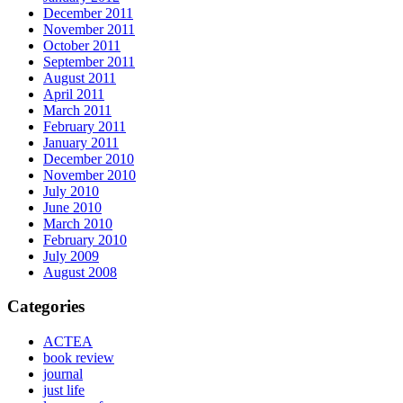
December 2011
November 2011
October 2011
September 2011
August 2011
April 2011
March 2011
February 2011
January 2011
December 2010
November 2010
July 2010
June 2010
March 2010
February 2010
July 2009
August 2008
Categories
ACTEA
book review
journal
just life