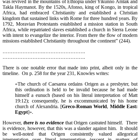
was revived in the mountains of Ethiopia under Yikunno Amlak and
Takla Haymanot. By the 1520s, Afonso, king of Kongo, in tropical
Africa, had embraced Christianity and established a Christian
kingdom that sustained links with Rome for three hundred years. By
1792, Moravian Protestants established a mission station in South
Africa, while repatriated slaves established a church in Sierra Leone
with intent to evangelize the interior. From there the flow of modern
missions established Christianity throughout the continent” (244).
…………………….…………………….
…………………….…………………….
There is one notable error that made into print, albeit only in the
timeline. On p. 258 for the year 231, Knowles writes:
«The church of Caesarea ordains Origen as a presbyter, but
this ordination is held to be invalid because he had made
himself a eunuch (based on his literal interpretation of Matt
19:12); consequently, he is excommunicated by his home
church of Alexandria. [
Greco-Roman World
,
Middle East:
Egypt
]».
However,
there is no evidence
that Origen castrated himself. There
is evidence, however, that this was a slander against him. It should
be well-noted that Origen consistently valued allegorical
interpretation over literal interpretation (except in matters of