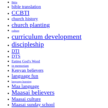
Bible
bible translation
CCBTI
church history
church planting
culture
curriculum development
discipleship
DTI
DTS
Eating God's Word
in memoriam
Kenyan believers
language fun
language learning
Maa language
Maasai believers
Maasai culture
Maasai sunday school