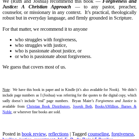
We (Ruth and Joshua) recommend this book —
Forgiveness and
Justice: A Christian Approach
— to any pastor, preacher,
counselor, or missionary in any context. It’s practical, theologically
robust but in everyday language, and firmly grounded in Scripture.
For that matter, we recommend it to anyone
who struggles with forgiveness,
who struggles with justice,
who is passionate about justice, or
or who is passionate about forgiveness.
We guess that covers most of us.
Note
: We have this book in paper and in Kindle (it’s also available for Nook). We didn’t
include page numbers as I (Joshua) was referring for the quotes to the digital copy, which
sadly doesn’t include “real” page numbers. Bryan Maier’s
Forgiveness and Justice
is
available from
Christian Book Distributors
,
Joseph Beth
,
BooksAMillion
,
Barnes &
Noble
, or wherever fine books are sold.
Posted in
book review
,
reflections
|
Tagged
counseling
,
forgiveness
,