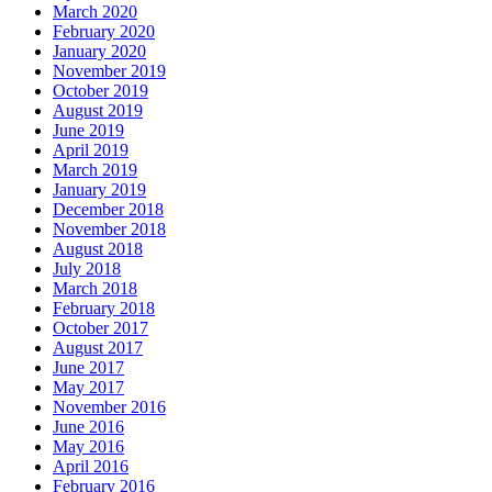
March 2020
February 2020
January 2020
November 2019
October 2019
August 2019
June 2019
April 2019
March 2019
January 2019
December 2018
November 2018
August 2018
July 2018
March 2018
February 2018
October 2017
August 2017
June 2017
May 2017
November 2016
June 2016
May 2016
April 2016
February 2016