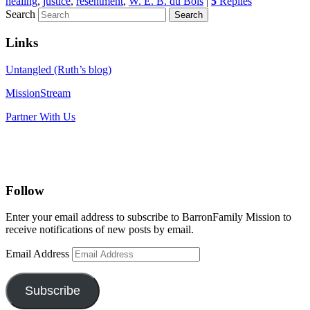
healing
,
justice
,
resentment
,
W. E. B. du Bois
|
5
Replies
Search
Links
Untangled (Ruth’s blog)
MissionStream
Partner With Us
Follow
Enter your email address to subscribe to BarronFamily Mission to
receive notifications of new posts by email.
Email Address
Subscribe