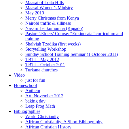
Maasai of Loita Hills
Maasai Women’s Ministry
May 2019
Merry Christmas from Kenya
Nairobi traffic & silliness
Nasaru Lenkumumua (Kajiado)
Pastors’-Elders’ Course: “Enkinosata” curriculum and
training
Shalviah Tzadika (first weeks)
Storytelling Workshop
Sunday School Training Seminar (1 October 2011)
TBTI – May 2012
TBTI – October 2011
Turkana churches
Video
just for fun
Homeschool
Anthem
Art: November 2012
baking day
Leap Frog Math
Bibliographies
World Christianity
African Christianity: A Short Bibliography
African Christian History