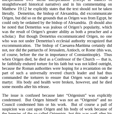
straightforward historical narrative) and in his commentating on
Matthew 19:12 he explicitly states that the text should not be taken
literally. Demetrius, the bishop of Alexandria, did excommunicate
Origen, but did so on the grounds that as Origen was from Egypt, he
could only be ordained by the bishop of Alexandria. (It should also
be noted that Demetrius was jealous of Origen’s popularity, which
was the result of Origen’s greater ability as both a preacher and a
scholar.) But though Demetrius excommunicated Origen, no one
who was not under Demetrius’s ecclesial authority recognized that
excommunication. The bishop of Caesarea-Maritima certainly did
not, nor did the patriarchs of Jerusalem, Antioch, or Rome (this was,
of course, before the rise in importance of Constantinople). Thus
when Origen died, he died as a Confessor of the Church — that is,
he faithfully endured torture for his faith but was not killed outright,
because the Roman authorities were hoping for a recantation on the
part of such a universally revered church leader and had thus
commanded the torturers to ensure that Origen was not made a
martyr. His body and health were broken, however, and he died
some months after his release.
The issue is confused because later “Origenism” was explicitly
condemned. But Origen himself was not an “Origenist” and no
Council condemned him or his work. But of course a pall of
suspicion was cast upon Origen and his body of work because of
the heresies of the so-called Origenists, but this was well after his