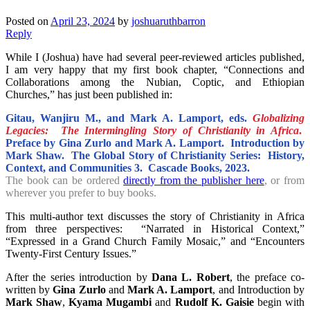
Posted on
April 23, 2024
by
joshuaruthbarron
Reply
While I (Joshua) have had several peer-reviewed articles published,
I am very happy that my first book chapter, “Connections and
Collaborations among the Nubian, Coptic, and Ethiopian
Churches,” has just been published in:
Gitau, Wanjiru M., and Mark A. Lamport, eds.
Globalizing
Legacies: The Intermingling Story of Christianity in Africa
.
Preface by Gina Zurlo and Mark A. Lamport. Introduction by
Mark Shaw. The Global Story of Christianity Series: History,
Context, and Communities 3. Cascade Books, 2023.
The book can be ordered
directly from the publisher here
, or from
wherever you prefer to buy books.
This multi-author text discusses the story of Christianity in Africa
from three perspectives: “Narrated in Historical Context,”
“Expressed in a Grand Church Family Mosaic,” and “Encounters
Twenty-First Century Issues.”
After the series introduction by
Dana L. Robert
, the preface co-
written by
Gina Zurlo
and
Mark A. Lamport
, and Introduction by
Mark Shaw
,
Kyama Mugambi
and
Rudolf K. Gaisie
begin with