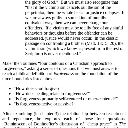
the glory of God.” But we must also recognize that
“that if the victim’s sin cancels out the sin of the
perpetrator, then the whole basis for justice collapses. If
we are always guilty in some kind of morally
equivalent way, then we can never charge our
offenders. If a victim must be totally free of any sinful
behaviors or thoughts before the offender can be
addressed, justice would never occur. In the classic
passage on confronting a brother (Matt. 18:15–20), the
victim’s sin (which we know is present from the rest of
Scripture) is never mentioned.”
Maier then outlines “four contours of a Christian approach to
forgiveness,” asking a series of questions that we must answer to
reach a biblical definition of
forgiveness
on the foundation of the
three boundaries listed above.
“How does God forgive?”
“How does healing relate to forgiveness?”
“Is forgiveness primarily self-centered or other-centered?”
“Is forgiveness active or passive?”
After examining (in chapter 3) the relationship between resentment
and repentance, he explores each of those four questions.
Reminiscent of Bonhoeffer’s discussion of “cheap grace” in
The