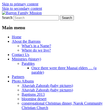
Skip to primary content
Skip to secondary content
Search
life and work in Kenya
Barron Family Mission
Main menu
Home
About the Barrons
What’s in a Name?
Where do we live?
Contact Us
Ministries (history)
Parables
Once there were three Maasai elders … (a
parable)
Partners
Photo Albums
Ahaviah Zahorah (baby pictures)
Ahaviah Zahorah (baby pictures)
Baptisms 2013
blooming desert
congregational Christmas dinner, Narok Community
Christian Church