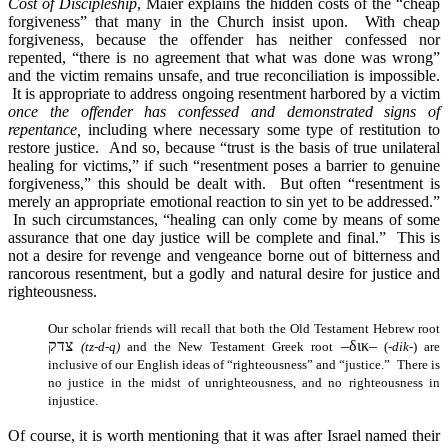
Cost of Discipleship
, Maier explains the hidden costs of the “cheap
forgiveness” that many in the Church insist upon. With cheap
forgiveness, because the offender has neither confessed nor
repented, “there is no agreement that what was done was wrong”
and the victim remains unsafe, and true reconciliation is impossible.
It is appropriate to address ongoing resentment harbored by a victim
once the offender has confessed and demonstrated signs of
repentance,
including where necessary some type of restitution to
restore justice. And so, because “trust is the basis of true unilateral
healing for victims,” if such “resentment poses a barrier to genuine
forgiveness,” this should be dealt with. But often “resentment is
merely an appropriate emotional reaction to sin yet to be addressed.”
In such circumstances, “healing can only come by means of some
assurance that one day justice will be complete and final.” This is
not a desire for revenge and vengeance borne out of bitterness and
rancorous resentment, but a godly and natural desire for justice and
righteousness.
Our scholar friends will recall that both the Old Testament Hebrew root
צדק
–
δικ
–
(tz-d-q)
and the New Testament Greek root
(
-dik-
) are
inclusive of our English ideas of “righteousness” and “justice.” There is
no justice in the midst of unrighteousness, and no righteousness in
injustice.
Of course, it is worth mentioning that it was after Israel named their