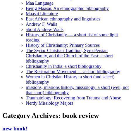
Maa Language
Being Maasai: An ethnographic bibliography
Maasai Literature
East African ethnography and linguistics
Andrew F. Walls
about Andrew Walls
History of Christianity — a short list of some light
reading
History of Christianity: Primary Sources
The Syriac Christian Tradition, Syro-Persian
Christianity, and the Church of the East: a short
bibliography
Christianity in India: a short bibliography
The Restoration Movement — a short bibliography
Women in Christian History: a short (and select)
bibliography
missions, missions history, missiology: a short (well, not
that short) bibliography
Traumatology: Recovering from Trauma and Abuse
Nerdy Missiology Majors
Category Archives:
book review
new book!