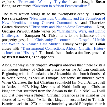
explores
“Protestants Working Together,”
and
Joseph Bosco
Bangura
examines
“Salvation in African Pentecostalism.”
The third section brings us to the twenty-first century.
Harvey
Kwyani
explores
“New Kinships: Christianity and the Formation of
New Identities among Convert Communities”
and
Tharcisse
Gatwa
discusses
“Christianity and Nation-State Formation.”
Next,
Georges Pirwoth Atido
writes on
“Christianity, Wars, and Ethnic
Challenges.”
Sampson M. Tieku
turns to the influence of the
prosperity gospel in
“Christianity Encounters the Gospel of Health
and Wealth: A Ghanian Case Study.”
Finally
Wanjiru M. Gitau
closes with
“Transtemporal Connections: African Christian History
as Intellectual History.”
The book also includes a timeline, provided
by
Brett Knowles
, as an appendix.
Along the way in her chapter,
Wanjiru
observes that “there exists a
continuous history of Christian presence on the African continent.
Beginning with its foundations in Alexandria, the church flourished
in North Africa, as well as Ethiopia, for some six hundred years.
When Carthage, the last Christian stronghold [in North Africa], fell
to Arabs in 697, King Mecurios of Nubia built up a Christian
kingdom that stretched from the Aswan to the Blue Nile” — I will
add that there was a Nubian Christian presence as far inland as the
shores of Lake Chad. “After that kingdom succumbed to Turkish-
Islamic attacks in 1270, the nine-hundred-year-old Ethiopian church