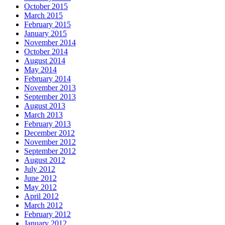
October 2015
March 2015
February 2015
January 2015
November 2014
October 2014
August 2014
May 2014
February 2014
November 2013
September 2013
August 2013
March 2013
February 2013
December 2012
November 2012
September 2012
August 2012
July 2012
June 2012
May 2012
April 2012
March 2012
February 2012
January 2012