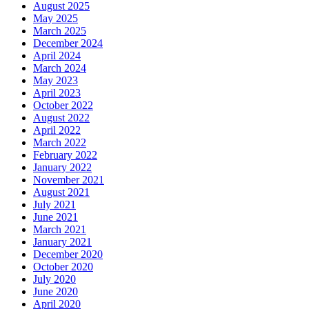
August 2025
May 2025
March 2025
December 2024
April 2024
March 2024
May 2023
April 2023
October 2022
August 2022
April 2022
March 2022
February 2022
January 2022
November 2021
August 2021
July 2021
June 2021
March 2021
January 2021
December 2020
October 2020
July 2020
June 2020
April 2020