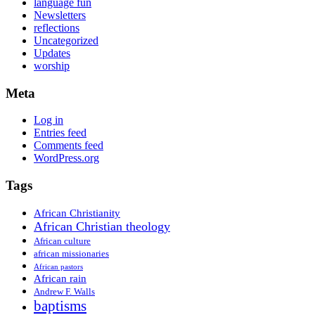
language fun
Newsletters
reflections
Uncategorized
Updates
worship
Meta
Log in
Entries feed
Comments feed
WordPress.org
Tags
African Christianity
African Christian theology
African culture
african missionaries
African pastors
African rain
Andrew F. Walls
baptisms