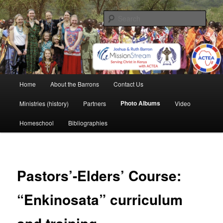
Skip
life and work in Kenya
to
Sear
primary
content
Barron Family Mission
Main
Home
About the Barrons
Contact Us
menu
Photo Albums
Ministries (history)
Partners
Video
Homeschool
Bibliographies
Pastors’-Elders’ Course:
“Enkinosata” curriculum