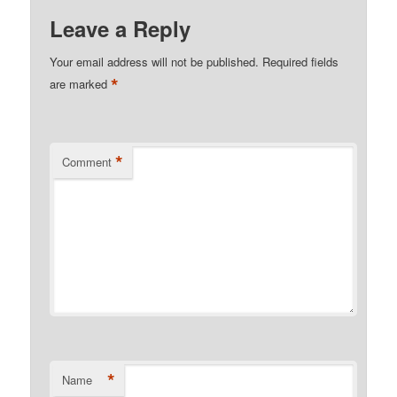
Leave a Reply
Your email address will not be published.
Required fields
*
are marked
*
Comment
*
Name