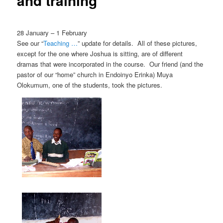
and training
28 January – 1 February
See our “
Teaching …
” update for details. All of these pictures,
except for the one where Joshua is sitting, are of different
dramas that were incorporated in the course. Our friend (and the
pastor of our “home” church in Endoinyo Erinka) Muya
Olokumum, one of the students, took the pictures.