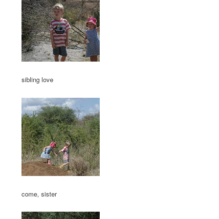
sibling love
come, sister