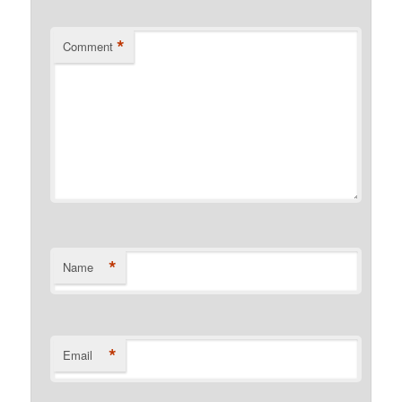
*
Comment
*
Name
*
Email