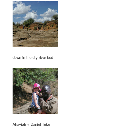
down in the dry river bed
Ahaviah + Daniel Tuke