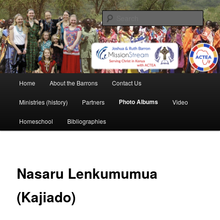
Skip
life and work in Kenya
to
Sear
primary
content
Barron Family Mission
Main
Home
About the Barrons
Contact Us
menu
Photo Albums
Ministries (history)
Partners
Video
Homeschool
Bibliographies
Nasaru Lenkumumua
(Kajiado)