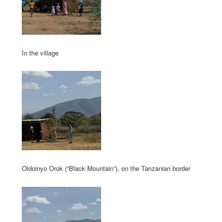
In the village
Oldoinyo Orok (“Black Mountain”), on the Tanzanian border