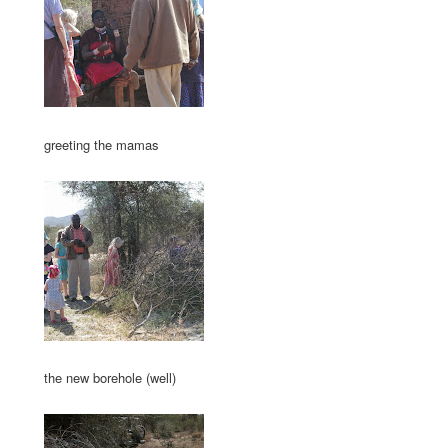
greeting the mamas
the new borehole (well)