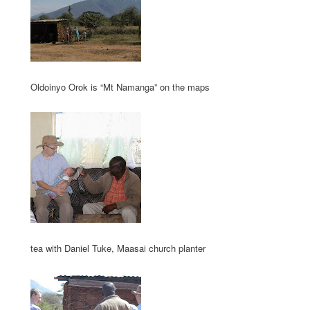
Oldoinyo Orok is “Mt Namanga” on the maps
tea with Daniel Tuke, Maasai church planter