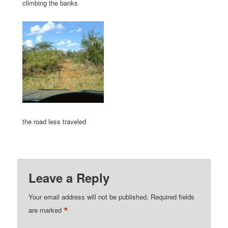
climbing the banks
the road less traveled
Leave a Reply
Your email address will not be published.
Required fields
*
are marked