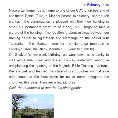
9 February 2015
Nasaru Lenkumumua is home to one of our CCC churches and of
our friend Daniel Tuke, a Maasai pastor, missionary, and church
planter. The congregation is pleased with their new building (a
small but permanent structure of stone), but I forgot to take a
picture of the building. The location is about midway between our
training center in Ng’atataek and Namanga on the border with
Tanzania. The Maasai name for the Namanga mountain is
Oldoinyo Orok, the Black Mountain. (I want to climb it!)
On Shalviah’s two week birthday, we went down as a family to
visit with Daniel Tuke, who is also the key leader with whom we
are planning the opening of the Kajiado Bible Training Institute.
We ate well and learned the state of our churches on that side
and discussed the best ways for us to come alongside the
churches this year. Here are a few pictures.
Click the thumbnails to see the full photographs.