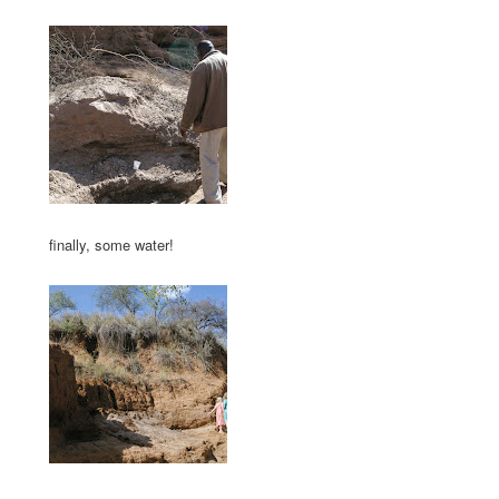
finally, some water!