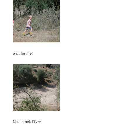
wait for me!
Ng’atataek River