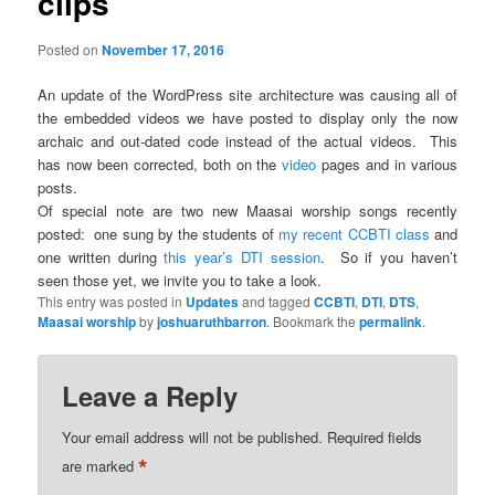
clips
Posted on
November 17, 2016
An update of the WordPress site architecture was causing all of
the embedded videos we have posted to display only the now
archaic and out-dated code instead of the actual videos. This
has now been corrected, both on the
video
pages and in various
posts.
Of special note are two new Maasai worship songs recently
posted: one sung by the students of
my recent CCBTI class
and
one written during
this year’s DTI session
. So if you haven’t
seen those yet, we invite you to take a look.
This entry was posted in
Updates
and tagged
CCBTI
,
DTI
,
DTS
,
Maasai worship
by
joshuaruthbarron
. Bookmark the
permalink
.
Leave a Reply
Your email address will not be published.
Required fields
*
are marked