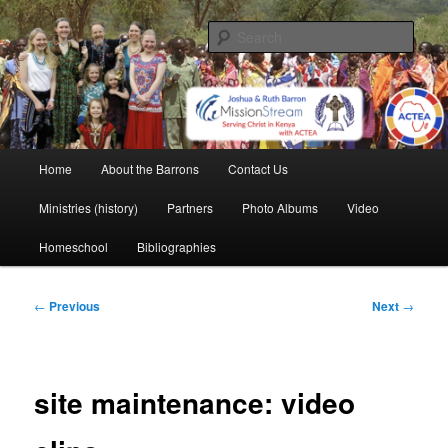
Skip
life and work in Kenya
to
Sear
primary
content
Barron Family Mission
Main
Home
About the Barrons
Contact Us
menu
Ministries (history)
Partners
Photo Albums
Video
Homeschool
Bibliographies
Post
←
Previous
Next
→
navigation
site maintenance: video