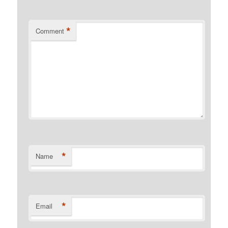
*
Comment
*
Name
*
Email