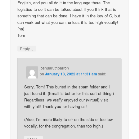
English, and you all do it in the language there. The
logistics to do it can be talked about if you think that is
something that can be done. I have it in the key of C, but
can work out what you can, unless it is too high vocally!
(ha)
Tom
↓
Reply
joshuaruthbarron
on
January 13, 2022 at 11:31 am
said:
Sorry, Tom! This buried in the spam folder and I
just found it. (Email is better for this sort of thing.)
Regardless, we
really
enjoyed our (virtual) visit
with y’all! Thank you for having us!
(Also, I’m more likely to err on the side of too low
vocally, for the congregation, than too high.)
↓
Reply