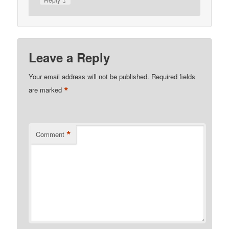
Leave a Reply
Your email address will not be published.
Required fields
*
are marked
*
Comment