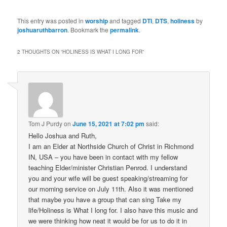
This entry was posted in
worship
and tagged
DTI
,
DTS
,
holiness
by
joshuaruthbarron
. Bookmark the
permalink
.
2 THOUGHTS ON “
HOLINESS IS WHAT I LONG FOR
”
Tom J Purdy
on
June 15, 2021 at 7:02 pm
said:
Hello Joshua and Ruth,
I am an Elder at Northside Church of Christ in Richmond
IN, USA – you have been in contact with my fellow
teaching Elder/minister Christian Penrod. I understand
you and your wife will be guest speaking/streaming for
our morning service on July 11th. Also it was mentioned
that maybe you have a group that can sing Take my
life/Holiness is What I long for. I also have this music and
we were thinking how neat it would be for us to do it in