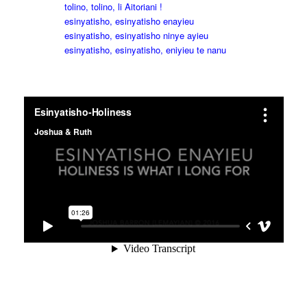
tolino, tolino, li Aitoriani !
esinyatisho, esinyatisho enayieu
esinyatisho, esinyatisho ninye ayieu
esinyatisho, esinyatisho, eniyieu te nanu