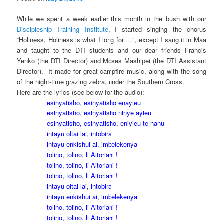
While we spent a week earlier this month in the bush with our
Discipleship Training Institute
, I started singing the chorus
“Holiness, Holiness is what I long for …”, except I sang it in Maa
and taught to the DTI students and our dear friends Francis
Yenko (the DTI Director) and Moses Mashipei (the DTI Assistant
Director). It made for great campfire music, along with the song
of the night-time grazing zebra, under the Southern Cross.
Here are the lyrics (see below for the audio):
esinyatisho, esinyatisho enayieu
esinyatisho, esinyatisho ninye ayieu
esinyatisho, esinyatisho, eniyieu te nanu
intayu oltai lai, intobira
intayu enkishui ai, imbelekenya
tolino, tolino, li Aitoriani !
tolino, tolino, li Aitoriani !
tolino, tolino, li Aitoriani !
intayu oltai lai, intobira
intayu enkishui ai, imbelekenya
tolino, tolino, li Aitoriani !
tolino, tolino, li Aitoriani !