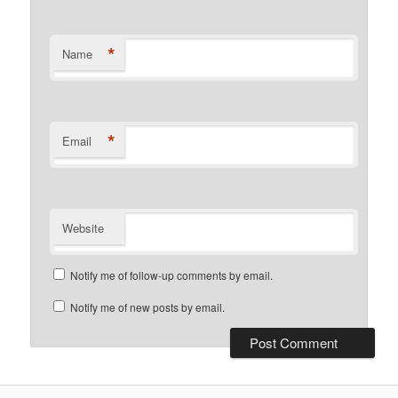
*
Name
*
Email
Website
Notify me of follow-up comments by email.
Notify me of new posts by email.