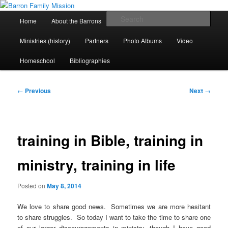
Skip
life and work in Kenya
to
Main
Sear
Home
About the Barrons
Contact Us
primary
menu
content
Barron Family Mission
Ministries (history)
Partners
Photo Albums
Video
Homeschool
Bibliographies
Post
←
Previous
Next
→
navigation
training in Bible, training in
ministry, training in life
Posted on
May 8, 2014
We love to share good news. Sometimes we are more hesitant
to share struggles. So today I want to take the time to share one
of our larger discouragements in ministry, though I have good