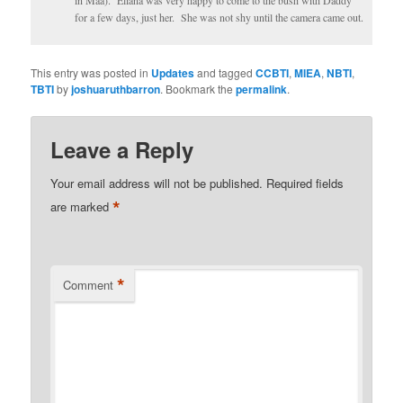
in Maa). Eliana was very happy to come to the bush with Daddy
for a few days, just her. She was not shy until the camera came out.
This entry was posted in
Updates
and tagged
CCBTI
,
MIEA
,
NBTI
,
TBTI
by
joshuaruthbarron
. Bookmark the
permalink
.
Leave a Reply
Your email address will not be published.
Required fields
*
are marked
*
Comment