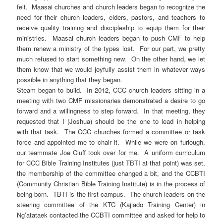
felt. Maasai churches and church leaders began to recognize the
need for their church leaders, elders, pastors, and teachers to
receive quality training and discipleship to equip them for their
ministries. Maasai church leaders began to push CMF to help
them renew a ministry of the types lost. For our part, we pretty
much refused to start something new. On the other hand, we let
them know that we would joyfully assist them in whatever ways
possible in anything that they began.
Steam began to build. In 2012, CCC church leaders sitting in a
meeting with two CMF missionaries demonstrated a desire to go
forward and a willingness to step forward. In that meeting, they
requested that I (Joshua) should be the one to lead in helping
with that task. The CCC churches formed a committee or task
force and appointed me to chair it. While we were on furlough,
our teammate Joe Cluff took over for me. A uniform curriculum
for CCC Bible Training Institutes (just TBTI at that point) was set,
the membership of the committee changed a bit, and the CCBTI
(Community Christian Bible Training Institute) is in the process of
being born. TBTI is the first campus. The church leaders on the
steering committee of the KTC (Kajiado Training Center) in
Ng’atataek contacted the CCBTI committee and asked for help to