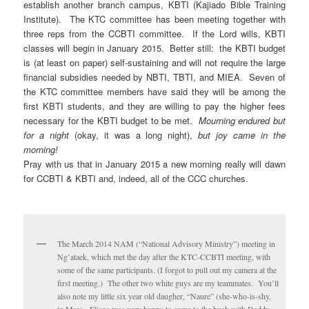
establish another branch campus, KBTI (Kajiado Bible Training
Institute). The KTC committee has been meeting together with
three reps from the CCBTI committee. If the Lord wills, KBTI
classes will begin in January 2015. Better still: the KBTI budget
is (at least on paper) self-sustaining and will not require the large
financial subsidies needed by NBTI, TBTI, and MIEA. Seven of
the KTC committee members have said they will be among the
first KBTI students, and they are willing to pay the higher fees
necessary for the KBTI budget to be met.
Mourning endured but
for a night
(okay, it was a long night),
but joy came in the
morning!
Pray with us that in January 2015 a new morning really will dawn
for CCBTI & KBTI and, indeed, all of the CCC churches.
The March 2014 NAM (“National Advisory Ministry”) meeting in
Ng’ataek, which met the day after the KTC-CCBTI meeting, with
some of the same participants. (I forgot to pull out my camera at the
first meeting.) The other two white guys are my teammates. You’ll
also note my little six year old daugher, “Naure” (she-who-is-shy,