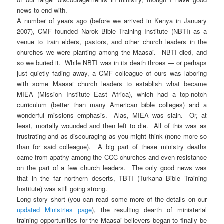
news to end with.
A number of years ago (before we arrived in Kenya in January
2007), CMF founded Narok Bible Training Institute (NBTI) as a
venue to train elders, pastors, and other church leaders in the
churches we were planting among the Maasai. NBTI died, and
so we buried it. While NBTI was in its death throes — or perhaps
just quietly fading away, a CMF colleague of ours was laboring
with some Maasai church leaders to establish what became
MIEA (Mission Institute East Africa), which had a top-notch
curriculum (better than many American bible colleges) and a
wonderful missions emphasis. Alas, MIEA was slain. Or, at
least, mortally wounded and then left to die. All of this was as
frustrating and as discouraging as you might think (none more so
than for said colleague). A big part of these ministry deaths
came from apathy among the CCC churches and even resistance
on the part of a few church leaders. The only good news was
that in the far northern deserts, TBTI (Turkana Bible Training
Institute) was still going strong.
Long story short (you can read some more of the details on our
updated Ministries page
), the resulting dearth of ministerial
training opportunities for the Maasai believers began to finally be