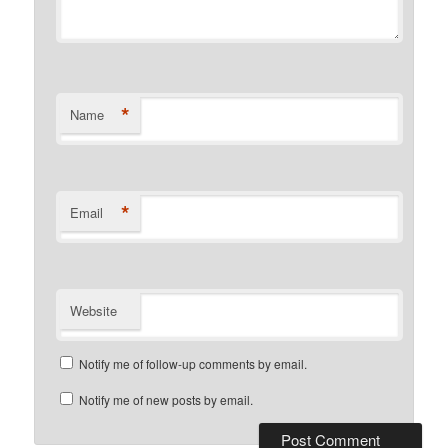
*
Name
*
Email
Website
Notify me of follow-up comments by email.
Notify me of new posts by email.