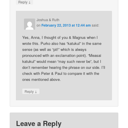
↓
Reply
Joshua & Ruth
on
February 22, 2013 at 12:44 am
said:
Yes, Anna, I thought of you & Magnus when I
wrote this. Purko also has “katukul” in the same
sense (as well as “pii!” which is always
pronounced with an exclamation point). “Measai
katukul” would mean “may such never be”, but I
don’t remember hearing the phrase on our side. I’ll
check with Peter & Paul to compare it with the
ones mentioned above.
↓
Reply
Leave a Reply