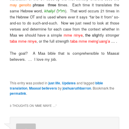
may genoito
phrase three ti
mes. Each time it translates the
same Hebrew word,
khaliyl
(
חליל
). That word occurs 21 times in
the Hebrew OT and is used where ever it says “far be it from” so-
and-so to do such-and-such. Now we just need to look at those
verses and determine for each case from the context whether in
Maa we should have a simple
mme ninye
, the slig
htly stronger
taba mme ninye
,
or the full strength
taba mme meing’uang’a
… .
The goal? A Maa bible that is comprehensible to Maasai
believers. … I love my job.
.
This entry was posted in
just life
,
Updates
and tagged
bible
translation
,
Maasai believers
by
joshuaruthbarron
. Bookmark the
permalink
.
3 THOUGHTS ON “
MME NINYE …
”