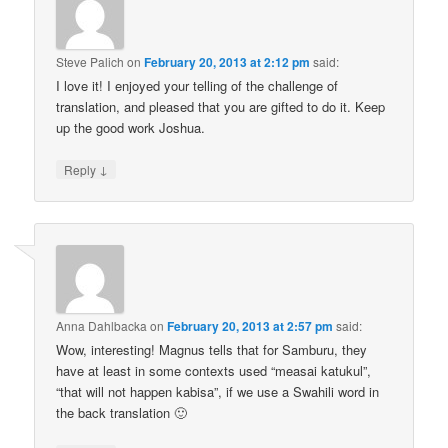
Steve Palich
on
February 20, 2013 at 2:12 pm
said:
I love it! I enjoyed your telling of the challenge of
translation, and pleased that you are gifted to do it. Keep
up the good work Joshua.
↓
Reply
Anna Dahlbacka
on
February 20, 2013 at 2:57 pm
said:
Wow, interesting! Magnus tells that for Samburu, they
have at least in some contexts used “measai katukul”,
“that will not happen kabisa”, if we use a Swahili word in
the back translation 🙂