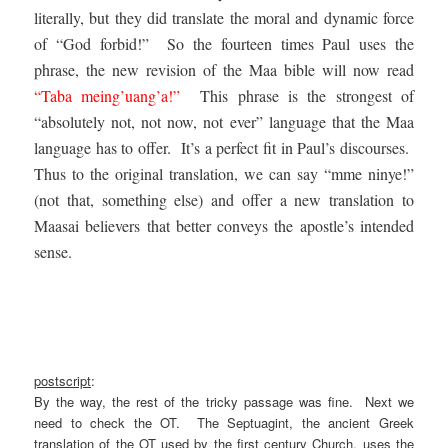
literally, but they did translate the moral and dynamic force
of “God forbid!” So the fourteen times Paul uses the
phrase, the new revision of the Maa bible will now read
“Taba meing’uang’a!”
This phrase is the strongest of
“absolutely not, not now, not ever” language that the Maa
language has to offer. It’s a perfect fit in Paul’s discourses.
Thus to the original translation, we can say “mme ninye!”
(not that, something else) and offer a new translation to
Maasai believers that better conveys the apostle’s intended
sense.
.
.
.
postscript
:
By the way, the rest of the tricky passage was fine. Next we
need to check the OT. The Septuagint, the ancient Greek
translation of the OT used by the first century Church, uses the