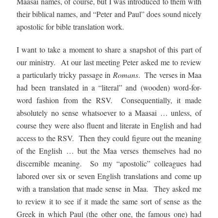
Maasai names, of course, but I was introduced to them with
their biblical names, and “Peter and Paul” does sound nicely
apostolic for bible translation work.
I want to take a moment to share a snapshot of this part of
our ministry. At our last meeting Peter asked me to review
a particularly tricky passage in
Romans
. The verses in Maa
had been translated in a “literal” and (wooden) word-for-
word fashion from the RSV. Consequentially, it made
absolutely no sense whatsoever to a Maasai … unless, of
course they were also fluent and literate in English and had
access to the RSV. Then they could figure out the meaning
of the English … but the Maa verses themselves had no
discernible meaning. So my “apostolic” colleagues had
labored over six or seven English translations and come up
with a translation that made sense in Maa. They asked me
to review it to see if it made the same sort of sense as the
Greek in which Paul (the other one, the famous one) had