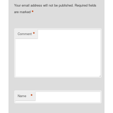
Your email address will not be published.
Required fields
*
are marked
*
Comment
*
Name