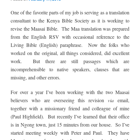
One of the favorite parts of my job is serving as a translation
consultant to the Kenya Bible Society as it is working to
revise the Maasai Bible. The Maa translation was prepared
from the English RSV with occasional reference to the
Living Bible (English) paraphrase. Now the folks who
worked on the original, all things considered, did excellent
work. But there are still passages which are
incomprehensible to native speakers, clauses that are
missing, and other errors.
For over a year I’ve been working with the two Maasai
believers who are overseeing this revision
via
email,
together with a missionary friend and colleague of mine
(Paul Highfield). But recently I’ve learned that their office
is in Ngong town, just 15 minutes from our house. So I’ve
started meeting weekly with Peter and Paul. They have