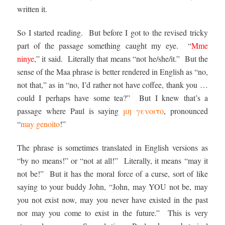
written it.
So I started reading. But before I got to the revised tricky
part of the passage something caught my eye. “
Mme
ninye
,” it said. Literally that means “not he/she/it.” But the
sense of the Maa phrase is better rendered in English as “no,
not that,” as in “no, I’d rather not have coffee, thank you …
could I perhaps have some tea?” But I knew that’s a
passage where Paul is saying
μη γενοιτο
, pronounced
“
may genoito
!”
The phrase is sometimes translated in English versions as
“by no means!” or “not at all!” Literally, it means “may it
not be!” But it has the moral force of a curse, sort of like
saying to your buddy John, “John, may YOU not be, may
you not exist now, may you never have existed in the past
nor may you come to exist in the future.” This is very