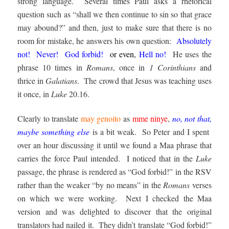
strong language. Several times Paul asks a rhetorical
question such as “shall we then continue to sin so that grace
may abound?” and then, just to make sure that there is no
room for mistake, he answers his own question:
Absolutely
not! Never! God forbid!
or even,
Hell no!
He uses the
phrase 10 times in
Romans
, once in
1 Corinthians
and
thrice in
Galatians
. The crowd that Jesus was teaching uses
it once, in
Luke
20.16.
Clearly to translate
may genoito
as
mme ninye
,
no, not th
at
,
maybe something
else
is a bit weak. So Peter and I spent
over an hour discussing it until we found a Maa phrase that
carries the force Paul intended. I noticed that in the
Luke
passage, the phrase is rendered as “God forbid!” in the RSV
rather than the weaker “by no means” in the
Romans
verses
on which we were working. Next I checked the Maa
version and was delighted to discover that the original
translators had nailed it. They didn’t translate “God forbid!”