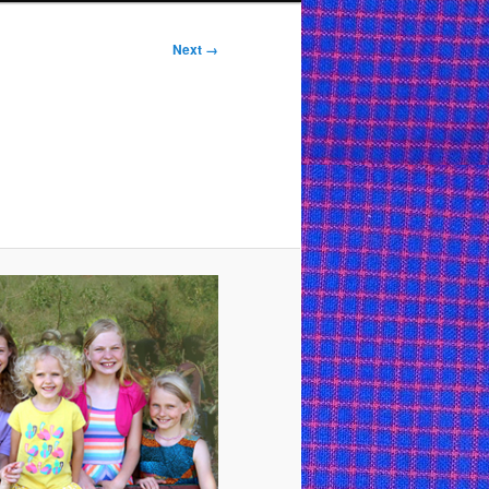
Next →