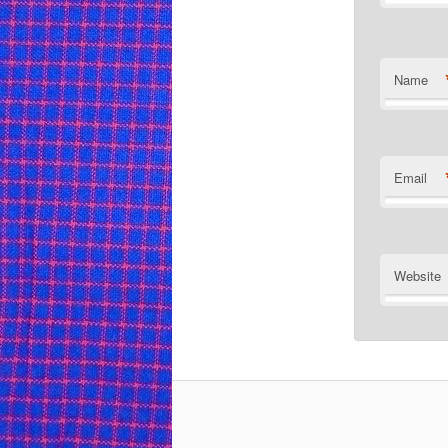
Name
Email
Website