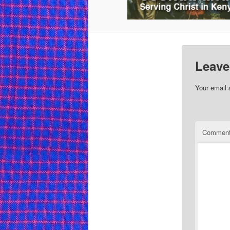
Leave
Your email 
Commen