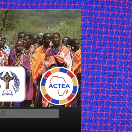
Search