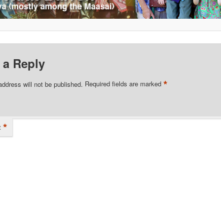
 a Reply
*
address will not be published.
Required fields are marked
*
t