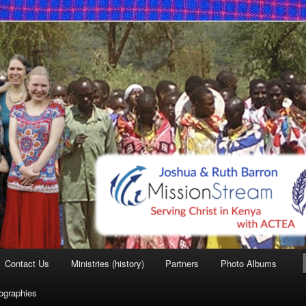
 Mission
Contact Us
Ministries (history)
Partners
Photo Albums
iographies