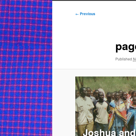
Image
← Previous
navigation
pag
Published
N