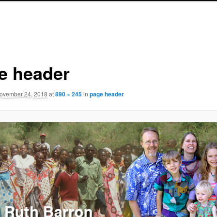
e header
ovember 24, 2018
at
890 × 245
in
page header