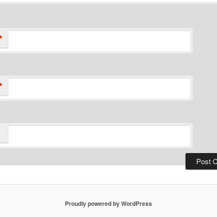
*
*
Proudly powered by WordPress