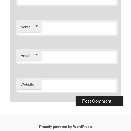
*
Name
*
Email
Website
Proudly powered by WordPress