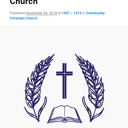
Church
Published
November 24, 2018
at
1407 × 1374
in
Community
Christian Church