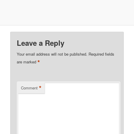
Leave a Reply
Your email address will not be published.
Required fields
*
are marked
*
Comment