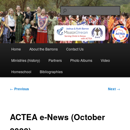
Skip
life and work in Kenya
to
Sear
primary
content
Barron Family Mission
Main
Home
About the Barrons
Contact Us
menu
Ministries (history)
Partners
Photo Albums
Video
Homeschool
Bibliographies
Post
←
Previous
Next
→
navigation
ACTEA e-News (October