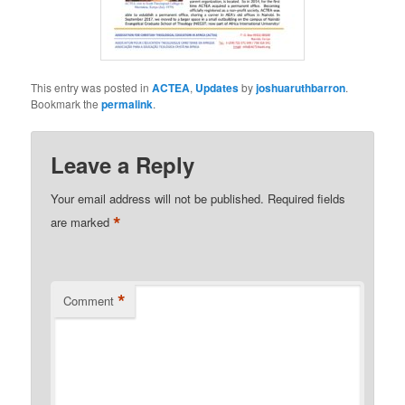
This entry was posted in
ACTEA
,
Updates
by
joshuaruthbarron
.
Bookmark the
permalink
.
Leave a Reply
Your email address will not be published.
Required fields
*
are marked
*
Comment