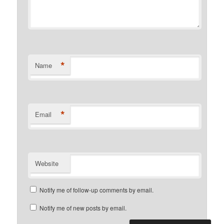
*
Name
*
Email
Website
Notify me of follow-up comments by email.
Notify me of new posts by email.