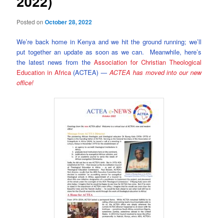
2022)
Posted on
October 28, 2022
We’re back home in Kenya and we hit the ground running; we’ll
put together an update as soon as we can. Meanwhile, here’s
the latest news from the
Association for Christian Theological
Education in Africa
(ACTEA) —
ACTEA has moved into our new
office!