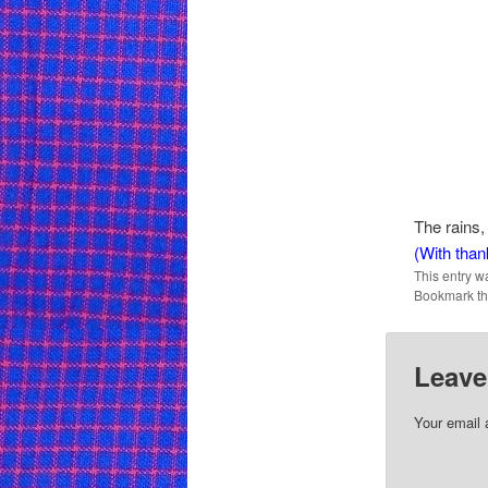
The rains, 
(With than
This entry w
Bookmark t
Leave
Your email 