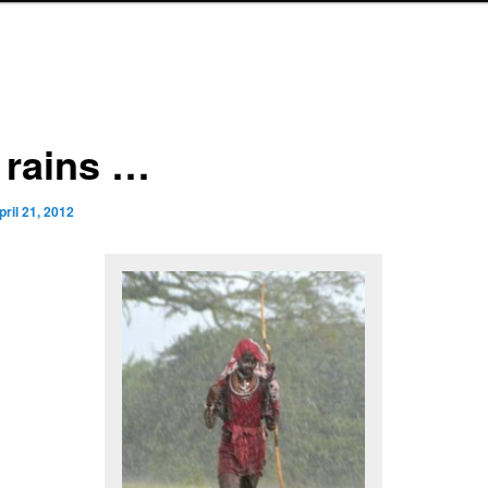
 rains …
pril 21, 2012