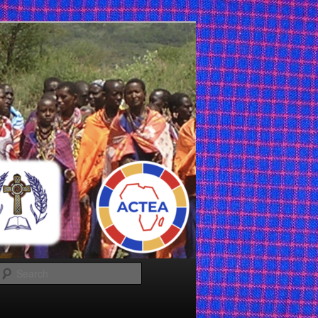
Search