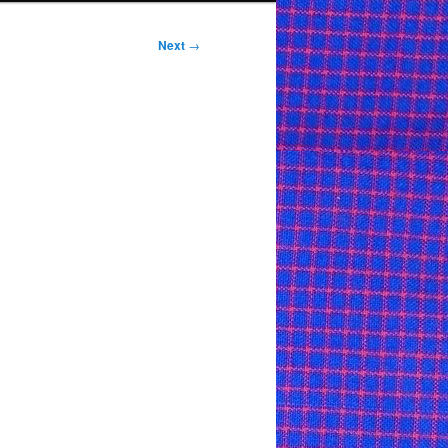
Next
→