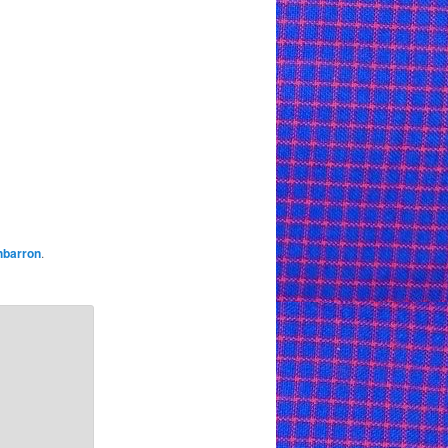
hbarron
.