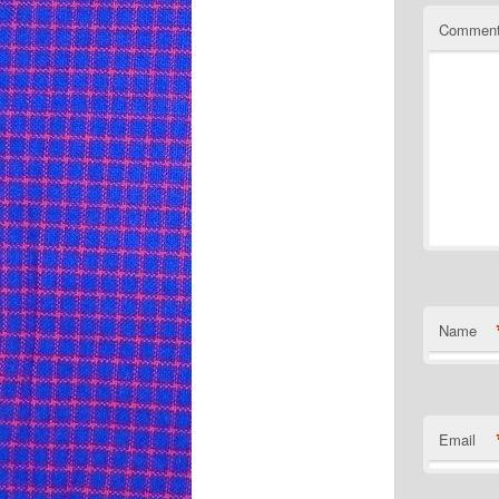
Commen
Name
Email