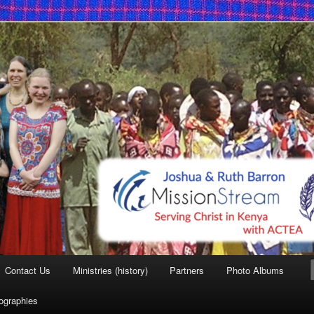
 Mission
Contact Us
Ministries (history)
Partners
Photo Albums
iographies