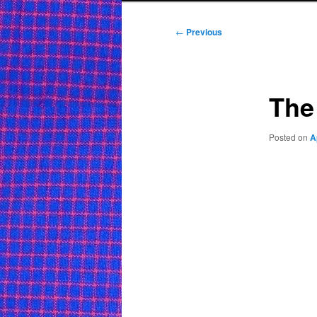
Post
←
Previous
navigation
The
Posted on
A