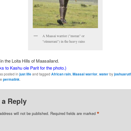
A Maasai warrior ("moran" or
"olmurrani") in the heavy rains
in the Loita Hills of Maasailand.
ks to Kashu ole Parit for the photo.)
as posted in
just life
and tagged
African rain
,
Maasai warrior
,
water
by
joshuarut
he
permalink
.
 a Reply
*
address will not be published.
Required fields are marked