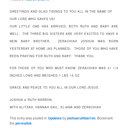
GREETINGS AND GLAD TIDINGS TO YOU ALL IN THE NAME OF
OUR LORD WHO SAVES US!
OUR LITTLE ONE HAS ARRIVED; BOTH RUTH AND BABY ARE
WELL. THE THREE BIG SISTERS ARE VERY EXCITED TO HAVE A
NEW BABY BROTHER. ZERACHIAH JOSHUA WAS BORN
YESTERDAY AT HOME (AS PLANNED). THOSE OF YOU WHO HAVE
BEEN PRAYING FOR RUTH AND BABY: THANK YOU.
FOR THOSE OF YOU WHO MUST KNOW, ZERACHIAH WAS 21 1/3
INCHES LONG AND WEIGHED 7 LBS 15 OZ.
GRACE AND PEACE TO YOU ALL IN OUR LORD JESUS,
JOSHUA & RUTH BARRON,
WITH ALITZAH, HANNAH GAIL, ELIANA AND ZERACHIAH
This entry was posted in
Updates
by
joshuaruthbarron
. Bookmark
the
permalink
.