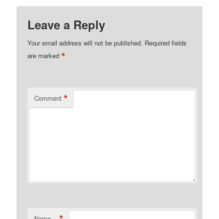
Leave a Reply
Your email address will not be published.
Required fields
*
are marked
*
Comment
*
Name