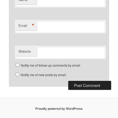
*
Email
Website
Notify me of follow-up comments by email.
Notify me of new posts by email.
Proudly powered by WordPress